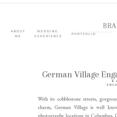
BRA
ABOUT
WEDDING
PORTFOLIO
ME
EXPERIENCE
German Village Eng
M
ENG
With its cobblestone streets, gorgeou
charm, German Village is well kn
photography locations in Columbus, Oh