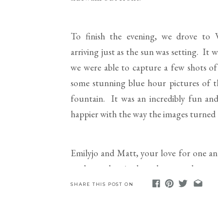
To finish the evening, we drove to W
arriving just as the sun was setting. It
we were able to capture a few shots o
some stunning blue hour pictures of t
fountain. It was an incredibly fun an
happier with the way the images turned
Emilyjo and Matt, your love for one anot
am beyond excited to photograph your 
your marriage and the coming of the 202
SHARE THIS POST ON