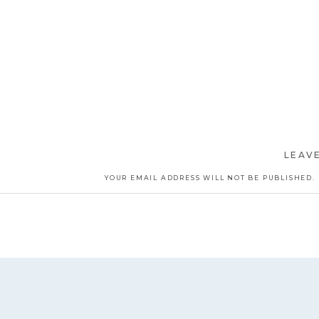
LEAVE
YOUR EMAIL ADDRESS WILL NOT BE PUBLISHED.
COMMENT
*
NAME
*