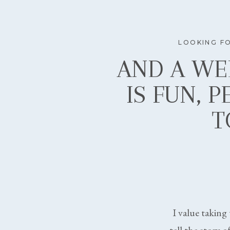
EMAIL
*
WEBSITE
LOOKING F
AND A WE
SAVE MY NAME, EMAIL, AND WEBSITE IN THIS 
IS FUN, 
T
I value taking