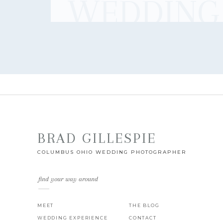
WEDDING
BRAD GILLESPIE
COLUMBUS OHIO WEDDING PHOTOGRAPHER
find your way around
MEET
THE BLOG
WEDDING EXPERIENCE
CONTACT