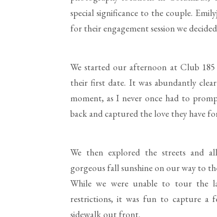
special significance to the couple. Emil
for their engagement session we decided t
We started our afternoon at Club 185 
their first date. It was abundantly cle
moment, as I never once had to prompt
back and captured the love they have fo
We then explored the streets and al
gorgeous fall sunshine on our way to th
While we were unable to tour the l
restrictions, it was fun to capture a
sidewalk out front.