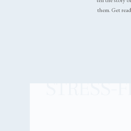
tell the story o
them. Get ready
STRESS-F