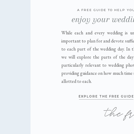
A FREE GUIDE TO HELP YO
enjoy your weddi
While each and every wedding is uni
important to plan for and devote suffi
to each part of the wedding day. In t
we will explore the parts of the day
particularly relevant to wedding pho
providing guidance on how much time 
allotted to each.
EXPLORE THE FREE GUIDE
the f