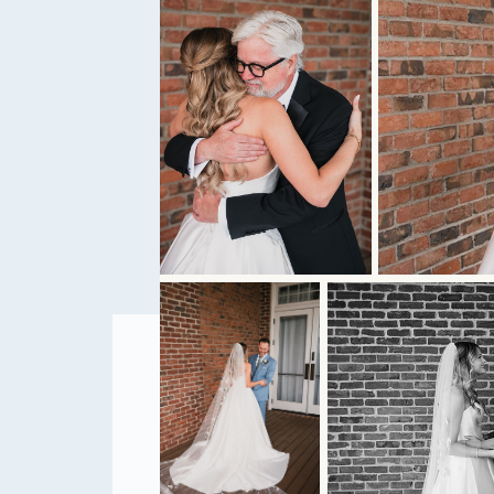
tell the story o
them. Get ready
STRESS-F