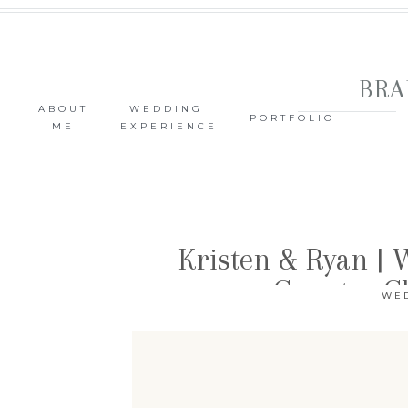
BRA
ABOUT
WEDDING
PORTFOLIO
ME
EXPERIENCE
Kristen & Ryan |
Country C
WE