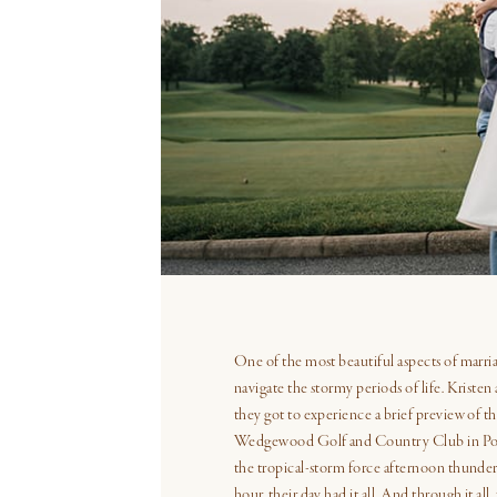
SHARE THIS POST ON