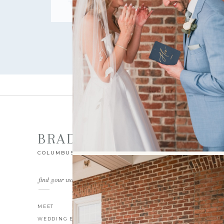
WEDDING
BRAD GILLESPIE
COLUMBUS OHIO WEDDING PHOTOGRAPHER
find your way around
MEET
THE BLOG
WEDDING EXPERIENCE
CONTACT