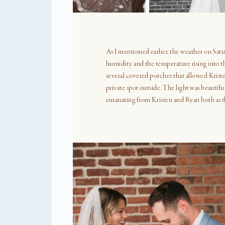
A FREE GUIDE TO HELP YO
enjoy your weddi
While each and every wedding is uni
important to plan for and devote suffi
to each part of the wedding day. In t
we will explore the parts of the day
particularly relevant to wedding pho
providing guidance on how much time 
allotted to each.
EXPLORE THE FREE GUIDE
the f